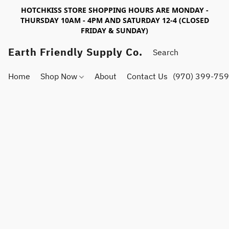
HOTCHKISS STORE SHOPPING HOURS ARE MONDAY -
THURSDAY 10AM - 4PM AND SATURDAY 12-4 (CLOSED
FRIDAY & SUNDAY)
Earth Friendly Supply Co.
Home
Shop Now
About
Contact Us
(970) 399-75