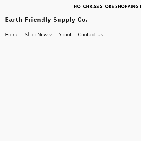
HOTCHKISS STORE SHOPPING 
Earth Friendly Supply Co.
Home
Shop Now
About
Contact Us