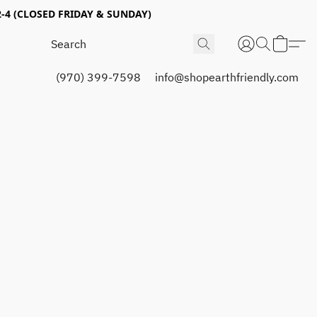
4 (CLOSED FRIDAY & SUNDAY)
(970) 399-7598
info@shopearthfriendly.com