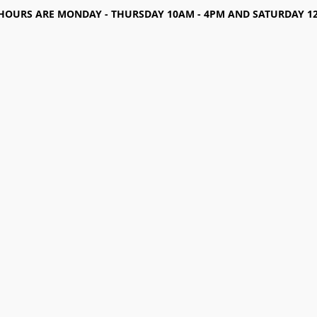
HOURS ARE MONDAY - THURSDAY 10AM - 4PM AND SATURDAY 12-