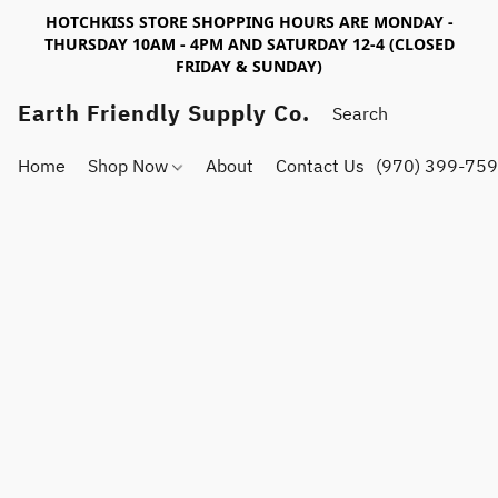
HOTCHKISS STORE SHOPPING HOURS ARE MONDAY -
THURSDAY 10AM - 4PM AND SATURDAY 12-4 (CLOSED
FRIDAY & SUNDAY)
Earth Friendly Supply Co.
Home
Shop Now
About
Contact Us
(970) 399-75