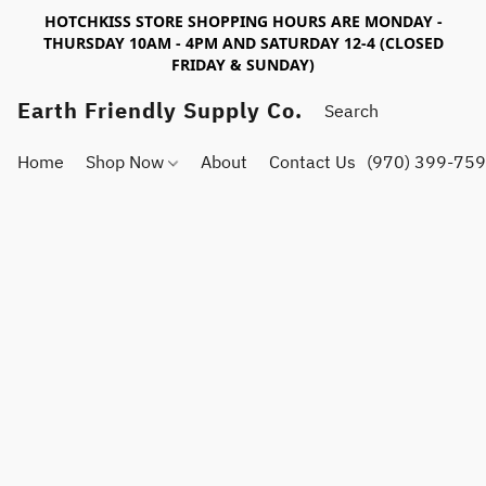
HOTCHKISS STORE SHOPPING HOURS ARE MONDAY -
THURSDAY 10AM - 4PM AND SATURDAY 12-4 (CLOSED
FRIDAY & SUNDAY)
Earth Friendly Supply Co.
Home
Shop Now
About
Contact Us
(970) 399-75