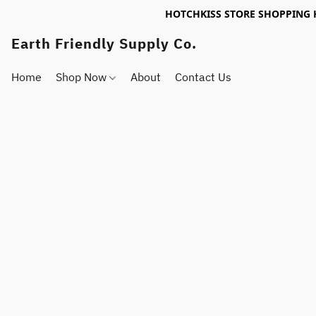
HOTCHKISS STORE SHOPPING 
Earth Friendly Supply Co.
Home
Shop Now
About
Contact Us