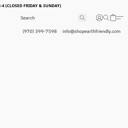
4 (CLOSED FRIDAY & SUNDAY)
(970) 399-7598
info@shopearthfriendly.com