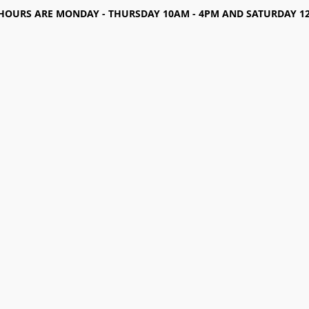
HOURS ARE MONDAY - THURSDAY 10AM - 4PM AND SATURDAY 12-