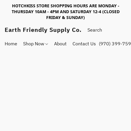
HOTCHKISS STORE SHOPPING HOURS ARE MONDAY -
THURSDAY 10AM - 4PM AND SATURDAY 12-4 (CLOSED
FRIDAY & SUNDAY)
Earth Friendly Supply Co.
Home
Shop Now
About
Contact Us
(970) 399-75