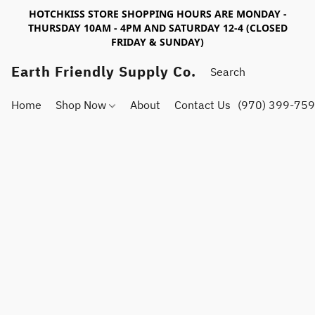
HOTCHKISS STORE SHOPPING HOURS ARE MONDAY -
THURSDAY 10AM - 4PM AND SATURDAY 12-4 (CLOSED
FRIDAY & SUNDAY)
Earth Friendly Supply Co.
Home
Shop Now
About
Contact Us
(970) 399-75