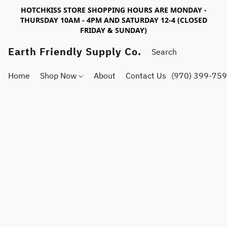
HOTCHKISS STORE SHOPPING HOURS ARE MONDAY -
THURSDAY 10AM - 4PM AND SATURDAY 12-4 (CLOSED
FRIDAY & SUNDAY)
Earth Friendly Supply Co.
Home
Shop Now
About
Contact Us
(970) 399-75