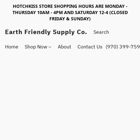
HOTCHKISS STORE SHOPPING HOURS ARE MONDAY -
THURSDAY 10AM - 4PM AND SATURDAY 12-4 (CLOSED
FRIDAY & SUNDAY)
Earth Friendly Supply Co.
Home
Shop Now
About
Contact Us
(970) 399-75