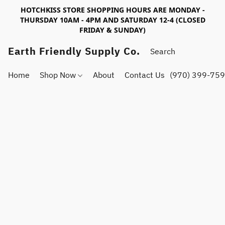
HOTCHKISS STORE SHOPPING HOURS ARE MONDAY -
THURSDAY 10AM - 4PM AND SATURDAY 12-4 (CLOSED
FRIDAY & SUNDAY)
Earth Friendly Supply Co.
Home
Shop Now
About
Contact Us
(970) 399-75