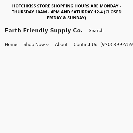
HOTCHKISS STORE SHOPPING HOURS ARE MONDAY -
THURSDAY 10AM - 4PM AND SATURDAY 12-4 (CLOSED
FRIDAY & SUNDAY)
Earth Friendly Supply Co.
Home
Shop Now
About
Contact Us
(970) 399-75