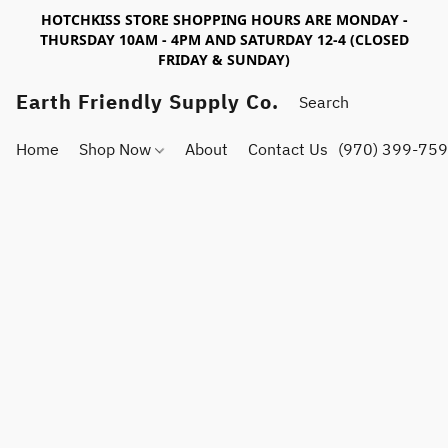
HOTCHKISS STORE SHOPPING HOURS ARE MONDAY -
THURSDAY 10AM - 4PM AND SATURDAY 12-4 (CLOSED
FRIDAY & SUNDAY)
Earth Friendly Supply Co.
Home
Shop Now
About
Contact Us
(970) 399-75