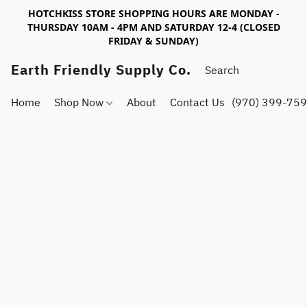
HOTCHKISS STORE SHOPPING HOURS ARE MONDAY -
THURSDAY 10AM - 4PM AND SATURDAY 12-4 (CLOSED
FRIDAY & SUNDAY)
Earth Friendly Supply Co.
Home
Shop Now
About
Contact Us
(970) 399-75