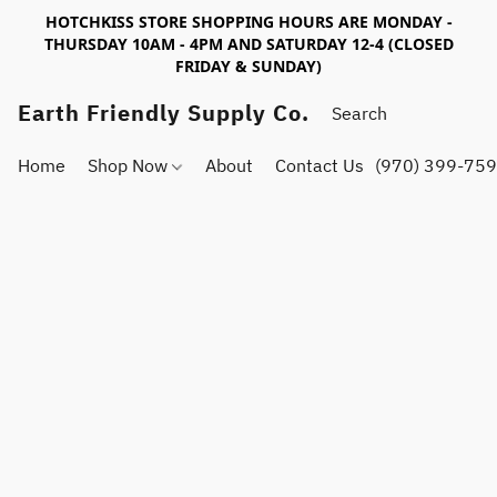
HOTCHKISS STORE SHOPPING HOURS ARE MONDAY -
THURSDAY 10AM - 4PM AND SATURDAY 12-4 (CLOSED
FRIDAY & SUNDAY)
Earth Friendly Supply Co.
Home
Shop Now
About
Contact Us
(970) 399-75