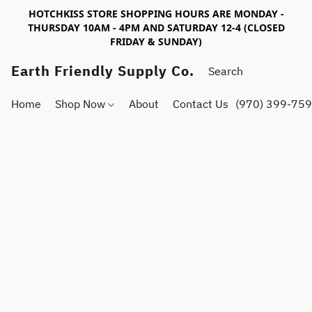
HOTCHKISS STORE SHOPPING HOURS ARE MONDAY -
THURSDAY 10AM - 4PM AND SATURDAY 12-4 (CLOSED
FRIDAY & SUNDAY)
Earth Friendly Supply Co.
Home
Shop Now
About
Contact Us
(970) 399-75