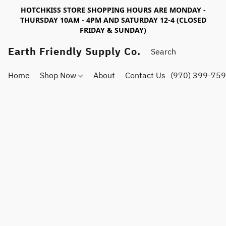
HOTCHKISS STORE SHOPPING HOURS ARE MONDAY -
THURSDAY 10AM - 4PM AND SATURDAY 12-4 (CLOSED
FRIDAY & SUNDAY)
Earth Friendly Supply Co.
Home
Shop Now
About
Contact Us
(970) 399-75