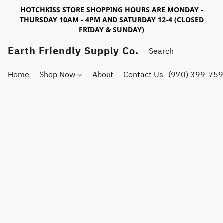
HOTCHKISS STORE SHOPPING HOURS ARE MONDAY -
THURSDAY 10AM - 4PM AND SATURDAY 12-4 (CLOSED
FRIDAY & SUNDAY)
Earth Friendly Supply Co.
Home
Shop Now
About
Contact Us
(970) 399-75