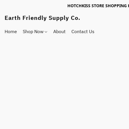
HOTCHKISS STORE SHOPPING 
Earth Friendly Supply Co.
Home
Shop Now
About
Contact Us