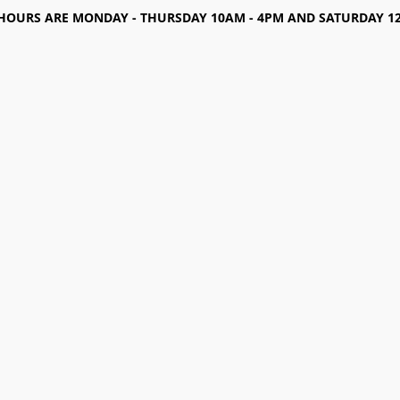
HOURS ARE MONDAY - THURSDAY 10AM - 4PM AND SATURDAY 12-