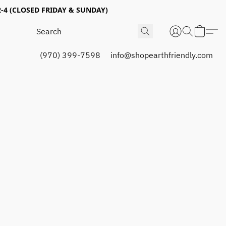
4 (CLOSED FRIDAY & SUNDAY)
(970) 399-7598
info@shopearthfriendly.com