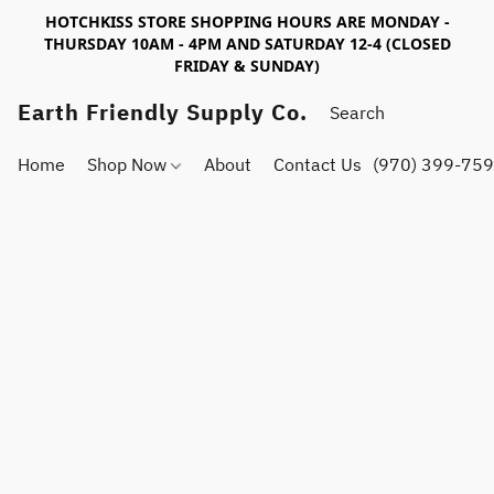
HOTCHKISS STORE SHOPPING HOURS ARE MONDAY -
THURSDAY 10AM - 4PM AND SATURDAY 12-4 (CLOSED
FRIDAY & SUNDAY)
Earth Friendly Supply Co.
Home
Shop Now
About
Contact Us
(970) 399-75