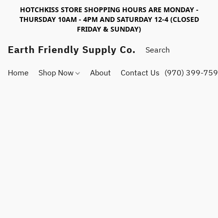
HOTCHKISS STORE SHOPPING HOURS ARE MONDAY -
THURSDAY 10AM - 4PM AND SATURDAY 12-4 (CLOSED
FRIDAY & SUNDAY)
Earth Friendly Supply Co.
Home
Shop Now
About
Contact Us
(970) 399-75