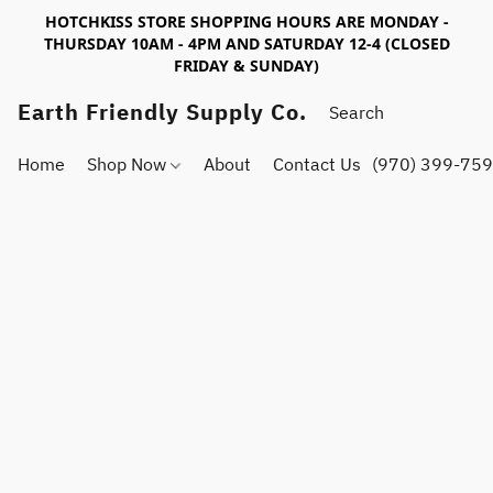
HOTCHKISS STORE SHOPPING HOURS ARE MONDAY -
THURSDAY 10AM - 4PM AND SATURDAY 12-4 (CLOSED
FRIDAY & SUNDAY)
Earth Friendly Supply Co.
Home
Shop Now
About
Contact Us
(970) 399-75