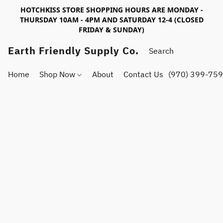
HOTCHKISS STORE SHOPPING HOURS ARE MONDAY -
THURSDAY 10AM - 4PM AND SATURDAY 12-4 (CLOSED
FRIDAY & SUNDAY)
Earth Friendly Supply Co.
Home
Shop Now
About
Contact Us
(970) 399-75