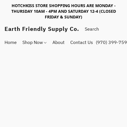
HOTCHKISS STORE SHOPPING HOURS ARE MONDAY -
THURSDAY 10AM - 4PM AND SATURDAY 12-4 (CLOSED
FRIDAY & SUNDAY)
Earth Friendly Supply Co.
Home
Shop Now
About
Contact Us
(970) 399-75