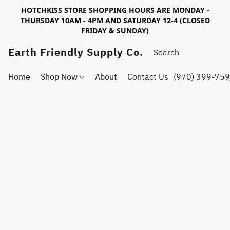
HOTCHKISS STORE SHOPPING HOURS ARE MONDAY -
THURSDAY 10AM - 4PM AND SATURDAY 12-4 (CLOSED
FRIDAY & SUNDAY)
Earth Friendly Supply Co.
Home
Shop Now
About
Contact Us
(970) 399-75