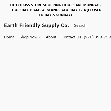
HOTCHKISS STORE SHOPPING HOURS ARE MONDAY -
THURSDAY 10AM - 4PM AND SATURDAY 12-4 (CLOSED
FRIDAY & SUNDAY)
Earth Friendly Supply Co.
Home
Shop Now
About
Contact Us
(970) 399-75