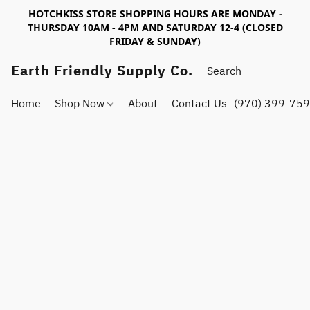
HOTCHKISS STORE SHOPPING HOURS ARE MONDAY -
THURSDAY 10AM - 4PM AND SATURDAY 12-4 (CLOSED
FRIDAY & SUNDAY)
Earth Friendly Supply Co.
Home
Shop Now
About
Contact Us
(970) 399-75