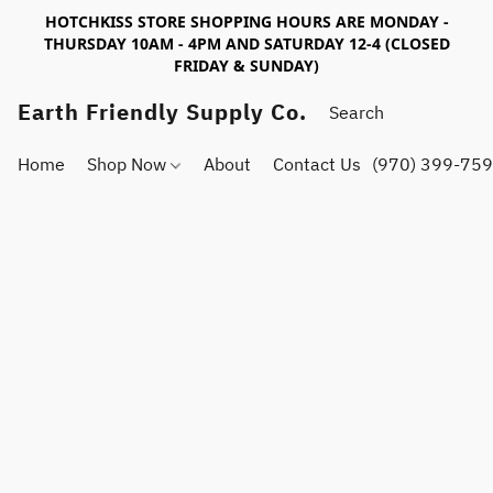
HOTCHKISS STORE SHOPPING HOURS ARE MONDAY -
THURSDAY 10AM - 4PM AND SATURDAY 12-4 (CLOSED
FRIDAY & SUNDAY)
Earth Friendly Supply Co.
Home
Shop Now
About
Contact Us
(970) 399-75