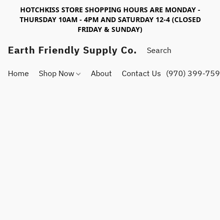
HOTCHKISS STORE SHOPPING HOURS ARE MONDAY -
THURSDAY 10AM - 4PM AND SATURDAY 12-4 (CLOSED
FRIDAY & SUNDAY)
Earth Friendly Supply Co.
Home
Shop Now
About
Contact Us
(970) 399-75