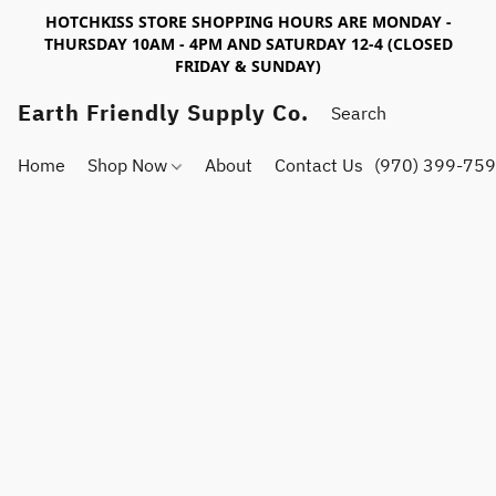
HOTCHKISS STORE SHOPPING HOURS ARE MONDAY -
THURSDAY 10AM - 4PM AND SATURDAY 12-4 (CLOSED
FRIDAY & SUNDAY)
Earth Friendly Supply Co.
Home
Shop Now
About
Contact Us
(970) 399-75