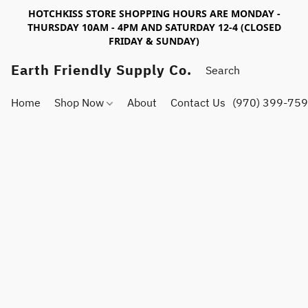
HOTCHKISS STORE SHOPPING HOURS ARE MONDAY -
THURSDAY 10AM - 4PM AND SATURDAY 12-4 (CLOSED
FRIDAY & SUNDAY)
Earth Friendly Supply Co.
Home
Shop Now
About
Contact Us
(970) 399-75