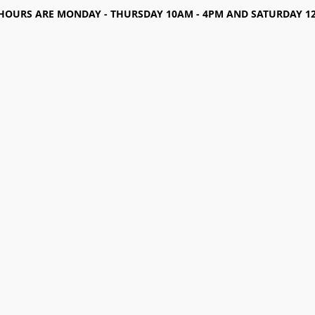
HOURS ARE MONDAY - THURSDAY 10AM - 4PM AND SATURDAY 12-