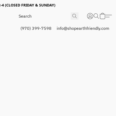
4 (CLOSED FRIDAY & SUNDAY)
(970) 399-7598
info@shopearthfriendly.com