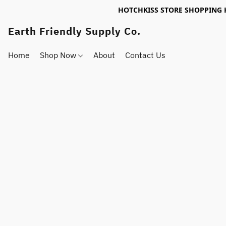
HOTCHKISS STORE SHOPPING 
Earth Friendly Supply Co.
Home
Shop Now
About
Contact Us