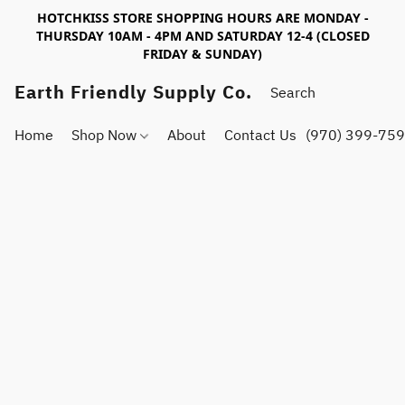
HOTCHKISS STORE SHOPPING HOURS ARE MONDAY -
THURSDAY 10AM - 4PM AND SATURDAY 12-4 (CLOSED
FRIDAY & SUNDAY)
Earth Friendly Supply Co.
Home
Shop Now
About
Contact Us
(970) 399-75