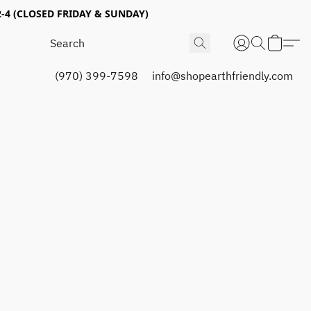
4 (CLOSED FRIDAY & SUNDAY)
(970) 399-7598
info@shopearthfriendly.com