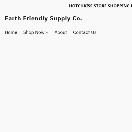
HOTCHKISS STORE SHOPPING 
Earth Friendly Supply Co.
Home
Shop Now
About
Contact Us