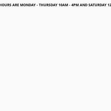
HOURS ARE MONDAY - THURSDAY 10AM - 4PM AND SATURDAY 12-