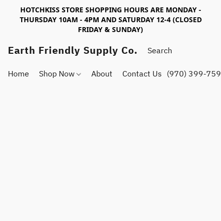
HOTCHKISS STORE SHOPPING HOURS ARE MONDAY -
THURSDAY 10AM - 4PM AND SATURDAY 12-4 (CLOSED
FRIDAY & SUNDAY)
Earth Friendly Supply Co.
Home
Shop Now
About
Contact Us
(970) 399-75