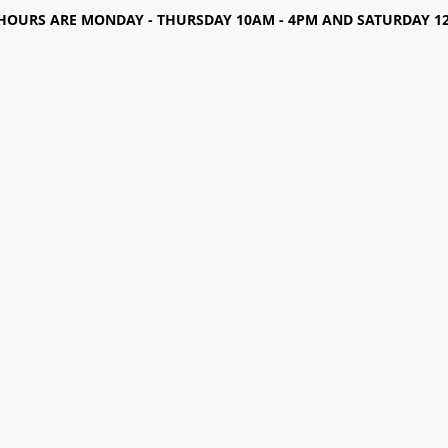
HOURS ARE MONDAY - THURSDAY 10AM - 4PM AND SATURDAY 12-