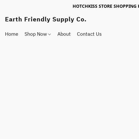
HOTCHKISS STORE SHOPPING 
Earth Friendly Supply Co.
Home
Shop Now
About
Contact Us