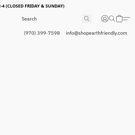
4 (CLOSED FRIDAY & SUNDAY)
(970) 399-7598
info@shopearthfriendly.com