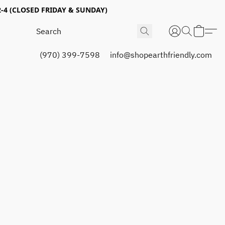
4 (CLOSED FRIDAY & SUNDAY)
(970) 399-7598
info@shopearthfriendly.com