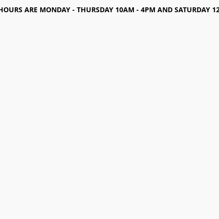
HOURS ARE MONDAY - THURSDAY 10AM - 4PM AND SATURDAY 12-