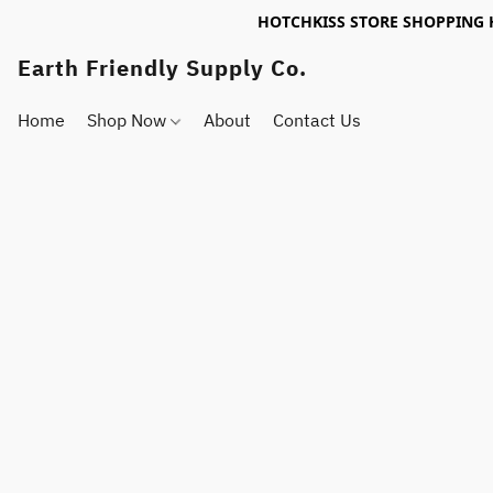
HOTCHKISS STORE SHOPPING 
Earth Friendly Supply Co.
Home
Shop Now
About
Contact Us