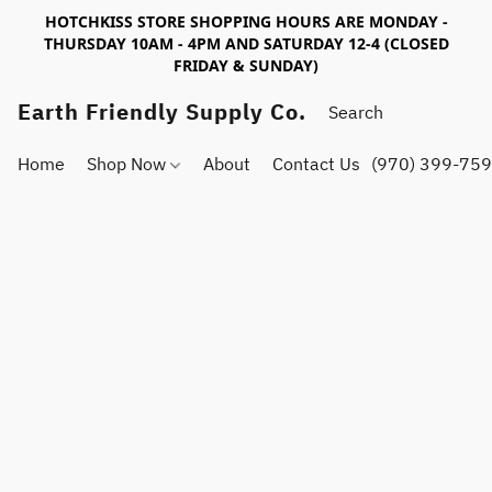
HOTCHKISS STORE SHOPPING HOURS ARE MONDAY -
THURSDAY 10AM - 4PM AND SATURDAY 12-4 (CLOSED
FRIDAY & SUNDAY)
Earth Friendly Supply Co.
Home
Shop Now
About
Contact Us
(970) 399-75