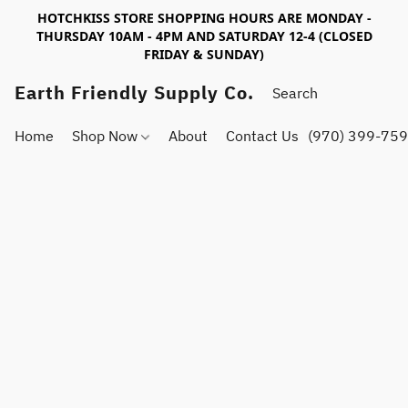
HOTCHKISS STORE SHOPPING HOURS ARE MONDAY -
THURSDAY 10AM - 4PM AND SATURDAY 12-4 (CLOSED
FRIDAY & SUNDAY)
Earth Friendly Supply Co.
Home
Shop Now
About
Contact Us
(970) 399-75