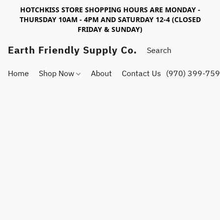
HOTCHKISS STORE SHOPPING HOURS ARE MONDAY -
THURSDAY 10AM - 4PM AND SATURDAY 12-4 (CLOSED
FRIDAY & SUNDAY)
Earth Friendly Supply Co.
Home
Shop Now
About
Contact Us
(970) 399-75