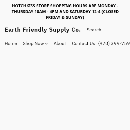
HOTCHKISS STORE SHOPPING HOURS ARE MONDAY -
THURSDAY 10AM - 4PM AND SATURDAY 12-4 (CLOSED
FRIDAY & SUNDAY)
Earth Friendly Supply Co.
Home
Shop Now
About
Contact Us
(970) 399-75