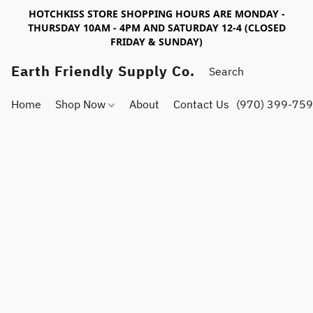
HOTCHKISS STORE SHOPPING HOURS ARE MONDAY -
THURSDAY 10AM - 4PM AND SATURDAY 12-4 (CLOSED
FRIDAY & SUNDAY)
Earth Friendly Supply Co.
Home
Shop Now
About
Contact Us
(970) 399-75