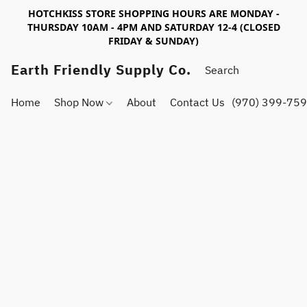
HOTCHKISS STORE SHOPPING HOURS ARE MONDAY -
THURSDAY 10AM - 4PM AND SATURDAY 12-4 (CLOSED
FRIDAY & SUNDAY)
Earth Friendly Supply Co.
Home
Shop Now
About
Contact Us
(970) 399-75