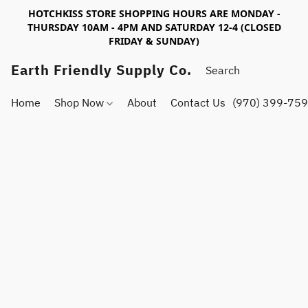
HOTCHKISS STORE SHOPPING HOURS ARE MONDAY -
THURSDAY 10AM - 4PM AND SATURDAY 12-4 (CLOSED
FRIDAY & SUNDAY)
Earth Friendly Supply Co.
Home
Shop Now
About
Contact Us
(970) 399-75