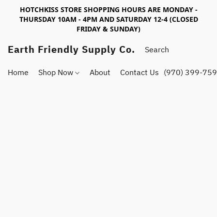
HOTCHKISS STORE SHOPPING HOURS ARE MONDAY -
THURSDAY 10AM - 4PM AND SATURDAY 12-4 (CLOSED
FRIDAY & SUNDAY)
Earth Friendly Supply Co.
Home
Shop Now
About
Contact Us
(970) 399-75