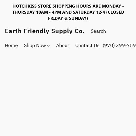
HOTCHKISS STORE SHOPPING HOURS ARE MONDAY -
THURSDAY 10AM - 4PM AND SATURDAY 12-4 (CLOSED
FRIDAY & SUNDAY)
Earth Friendly Supply Co.
Home
Shop Now
About
Contact Us
(970) 399-75