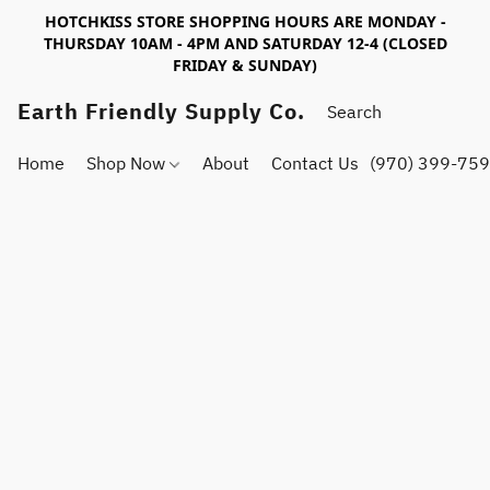
HOTCHKISS STORE SHOPPING HOURS ARE MONDAY -
THURSDAY 10AM - 4PM AND SATURDAY 12-4 (CLOSED
FRIDAY & SUNDAY)
Earth Friendly Supply Co.
Home
Shop Now
About
Contact Us
(970) 399-75