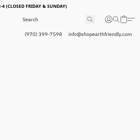
4 (CLOSED FRIDAY & SUNDAY)
(970) 399-7598
info@shopearthfriendly.com