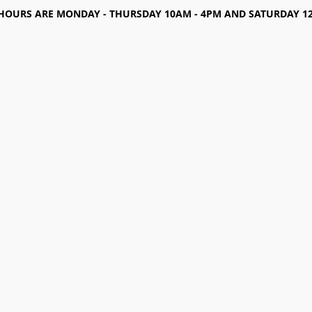
HOURS ARE MONDAY - THURSDAY 10AM - 4PM AND SATURDAY 12-