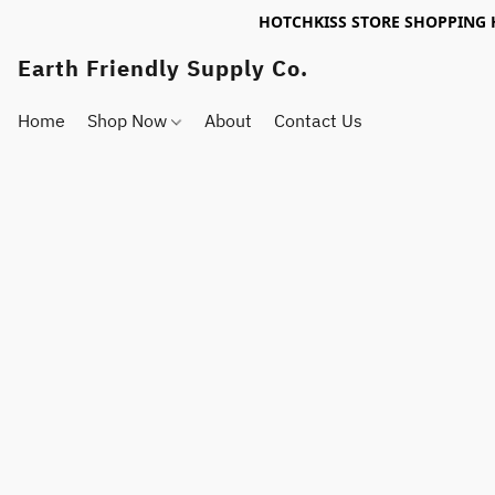
HOTCHKISS STORE SHOPPING 
Earth Friendly Supply Co.
Home
Shop Now
About
Contact Us