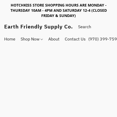
HOTCHKISS STORE SHOPPING HOURS ARE MONDAY -
THURSDAY 10AM - 4PM AND SATURDAY 12-4 (CLOSED
FRIDAY & SUNDAY)
Earth Friendly Supply Co.
Home
Shop Now
About
Contact Us
(970) 399-75