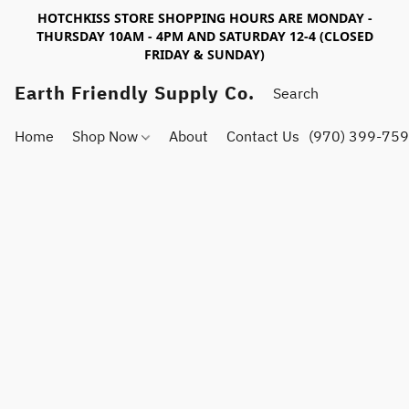
HOTCHKISS STORE SHOPPING HOURS ARE MONDAY -
THURSDAY 10AM - 4PM AND SATURDAY 12-4 (CLOSED
FRIDAY & SUNDAY)
Earth Friendly Supply Co.
Home
Shop Now
About
Contact Us
(970) 399-75