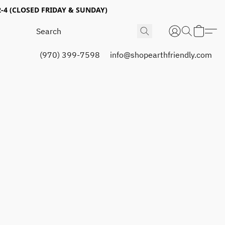
4 (CLOSED FRIDAY & SUNDAY)
(970) 399-7598
info@shopearthfriendly.com