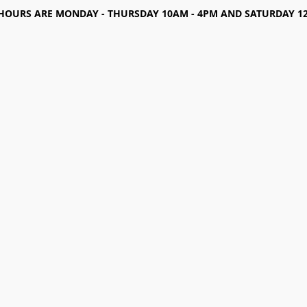
HOURS ARE MONDAY - THURSDAY 10AM - 4PM AND SATURDAY 12-