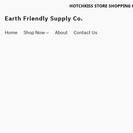
HOTCHKISS STORE SHOPPING 
Earth Friendly Supply Co.
Home
Shop Now
About
Contact Us